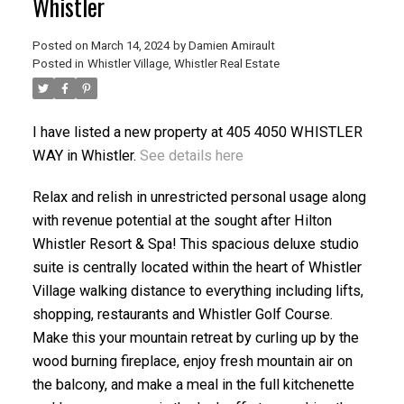
Whistler
Posted on
March 14, 2024
by
Damien Amirault
Posted in
Whistler Village, Whistler Real Estate
ACTIVE
SOLD
I have listed a new property at 405 4050 WHISTLER
WAY in Whistler.
See details here
Relax and relish in unrestricted personal usage along
with revenue potential at the sought after Hilton
Whistler Resort & Spa! This spacious deluxe studio
suite is centrally located within the heart of Whistler
Village walking distance to everything including lifts,
shopping, restaurants and Whistler Golf Course.
Make this your mountain retreat by curling up by the
wood burning fireplace, enjoy fresh mountain air on
the balcony, and make a meal in the full kitchenette