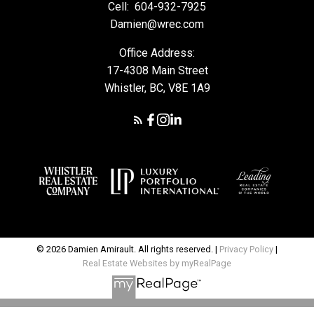
Cell:
604-932-7925
Damien@wrec.com
Office Address:
17-4308 Main Street
Whistler, BC, V8E 1A9
© 2026 Damien Amirault. All rights reserved. |
Privacy Policy
|
Real Estate Websites by myRealPage