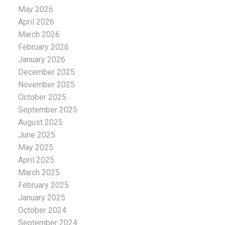
May 2026
April 2026
March 2026
February 2026
January 2026
December 2025
November 2025
October 2025
September 2025
August 2025
June 2025
May 2025
April 2025
March 2025
February 2025
January 2025
October 2024
September 2024