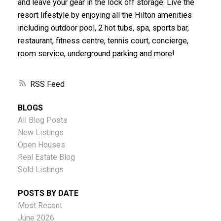
and leave your gear in the lock off storage. Live the
resort lifestyle by enjoying all the Hilton amenities
including outdoor pool, 2 hot tubs, spa, sports bar,
restaurant, fitness centre, tennis court, concierge,
room service, underground parking and more!
RSS
BLOGS
All Blog Posts
New Listings
Open Houses
Real Estate Blog
Sold Listings
POSTS BY DATE
Most Recent
June 2026