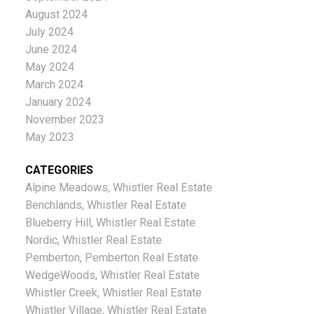
August 2024
July 2024
June 2024
May 2024
March 2024
January 2024
November 2023
May 2023
CATEGORIES
Alpine Meadows, Whistler Real Estate
Benchlands, Whistler Real Estate
Blueberry Hill, Whistler Real Estate
Nordic, Whistler Real Estate
Pemberton, Pemberton Real Estate
WedgeWoods, Whistler Real Estate
Whistler Creek, Whistler Real Estate
Whistler Village, Whistler Real Estate