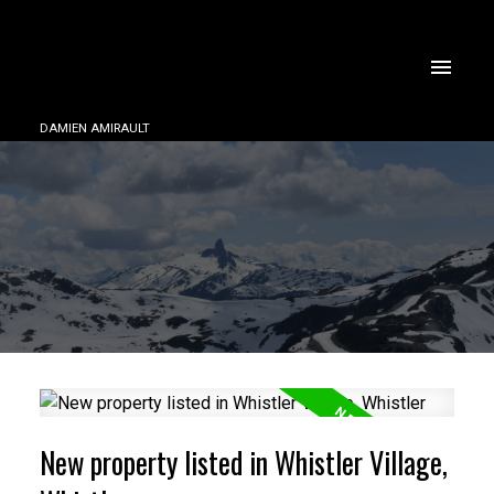
DAMIEN AMIRAULT
New property listed in Whistler Village,