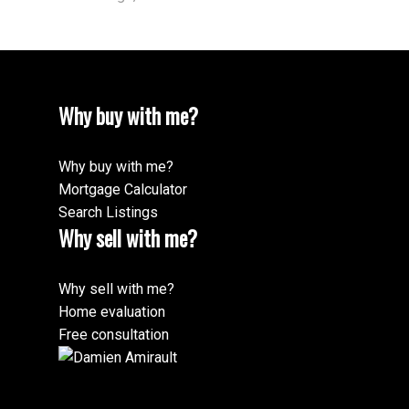
Why buy with me?
Why buy with me?
Mortgage Calculator
Search Listings
Why sell with me?
Why sell with me?
Home evaluation
Free consultation