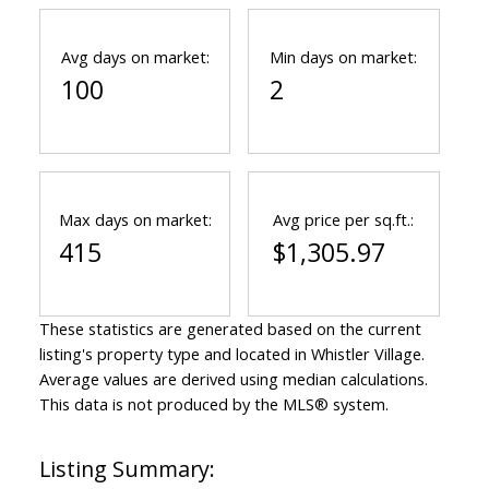
Avg days on market:
Min days on market:
100
2
Max days on market:
Avg price per sq.ft.:
415
$1,305.97
These statistics are generated based on the current
listing's property type and located in
Whistler Village
.
Average values are derived using median calculations.
This data is not produced by the MLS® system.