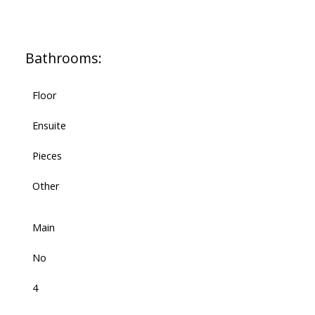
Bathrooms:
Floor
Ensuite
Pieces
Other
Main
No
4