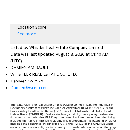
Location Score
See more
Listed by Whistler Real Estate Company Limited
Data was last updated August 8, 2026 at 01:40 AM
(UTC)
DAMIEN AMIRAULT
WHISTLER REAL ESTATE CO. LTD.
1 (604) 932-7925
Damien@wrec.com
The data relating to real estate on this website comes in part from the MLS®
Reciprocity program of either the Greater Vancouver REALTORS® (GVR), the
Fraser Valley Real Estate Board (FVREB) or the Chilliwack and District Real
Estate Board (CADREB). Real estate listings held by participating real estate
firms are marked with the MLS® logo and detailed information about the listing
includes the name of the listing agent. This representation is based in whole or
part on data generated by either the GVR, the FVREB or the CADREB which
assumes no responsibility for its accuracy. The materials contained on this page