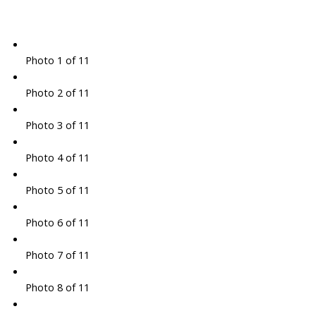
Photo 1 of 11
Photo 2 of 11
Photo 3 of 11
Photo 4 of 11
Photo 5 of 11
Photo 6 of 11
Photo 7 of 11
Photo 8 of 11