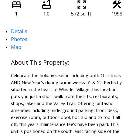
1
1.0
572 sq. ft.
1998
Details
Photos
ACTIVE
SOLD
Map
Celebrate the holiday season including both Christmas
AND New Year's during prime weeks 51 & 52. Perfectly
situated in the heart of Whistler Village, this location
puts you just a short walk from the lifts, restaurants,
shops, lakes and the Valley Trail. Offering fantastic
amenities including underground parking, front desk,
exercise room, outdoor pool, hot tub and to top it all
off, this years maintenance fee's have been paid. This
unit is positioned on the south-east facing side of the