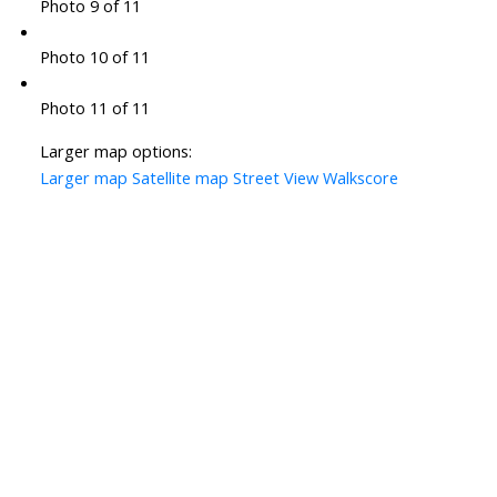
Photo 9 of 11
Photo 10 of 11
Photo 11 of 11
Larger map options:
Larger map
Satellite map
Street View
Walkscore