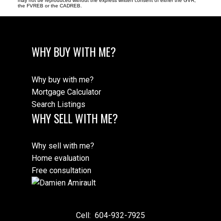
may not be reproduced without the express written consent of either the GVR,
the FVREB or the CADREB.
WHY BUY WITH ME?
Why buy with me?
Mortgage Calculator
Search Listings
WHY SELL WITH ME?
Why sell with me?
Home evaluation
Free consultation
Cell:
604-932-7925