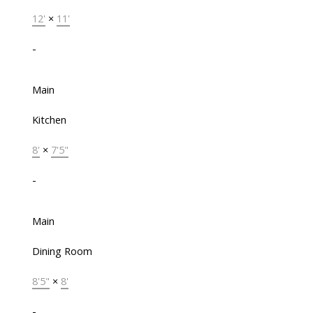
12'
×
11'
-
Main
Kitchen
8'
×
7'5"
-
Main
Dining Room
8'5"
×
8'
-