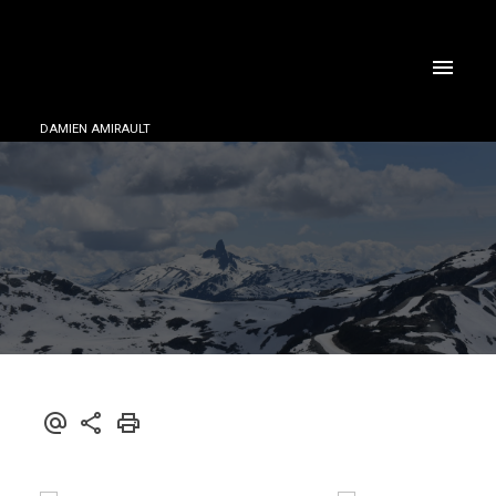
DAMIEN AMIRAULT