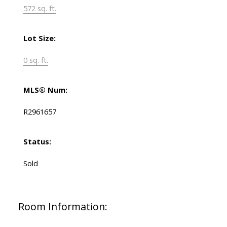
572 sq. ft.
Lot Size:
0 sq. ft.
MLS® Num:
R2961657
Status:
Sold
Room Information: