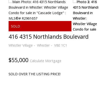
416 4315 Northlands Boulevard
Whistler Village
Whistler
V8E 1C1
$55,000
Calculate Mortgage
SOLD OVER THE LISTING PRICE!