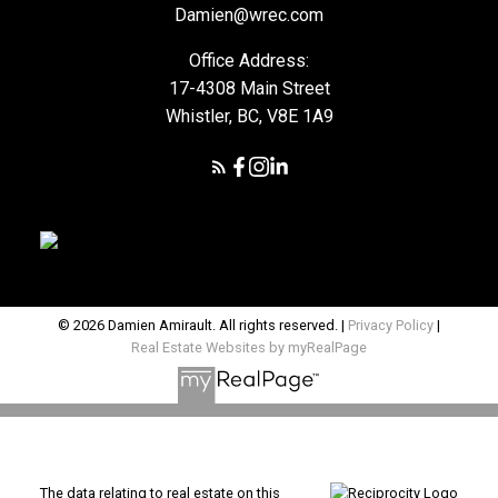
Damien@wrec.com
Office Address:
17-4308 Main Street
Whistler, BC, V8E 1A9
© 2026 Damien Amirault. All rights reserved. |
Privacy Policy
|
Real Estate Websites by myRealPage
The data relating to real estate on this