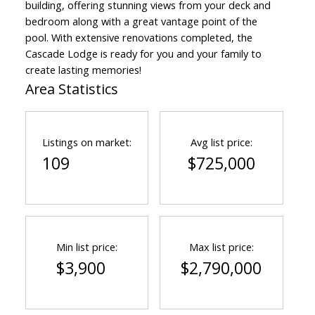
building, offering stunning views from your deck and
bedroom along with a great vantage point of the
pool. With extensive renovations completed, the
Cascade Lodge is ready for you and your family to
create lasting memories!
Area Statistics
Listings on market:
Avg list price:
109
$725,000
Min list price:
Max list price:
$3,900
$2,790,000