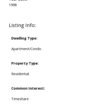
1998
Listing Info:
Dwelling Type:
Apartment/Condo
Property Type:
Residential
Common Interest:
Timeshare