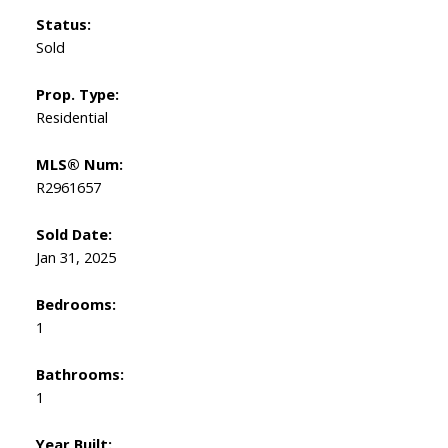
Status:
Sold
Prop. Type:
Residential
MLS® Num:
R2961657
Sold Date:
Jan 31, 2025
Bedrooms:
1
Bathrooms:
1
Year Built: