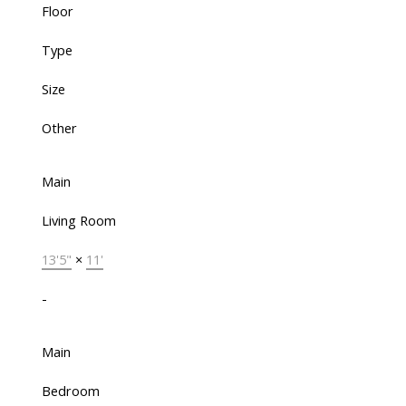
Floor
Type
Size
Other
Main
Living Room
13'5"
×
11'
-
Main
Bedroom