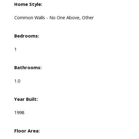
Home Style:
Common Walls - No One Above, Other
Bedrooms:
1
Bathrooms:
1.0
Year Built:
1998
Floor Area: